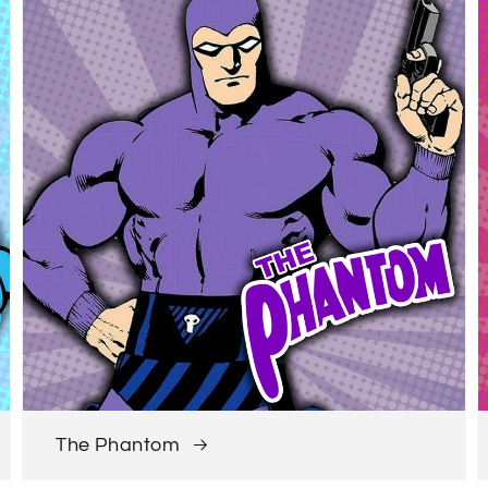
The Phantom