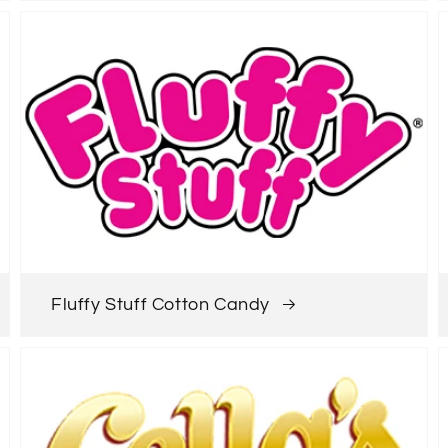
Fluffy Stuff Cotton Candy