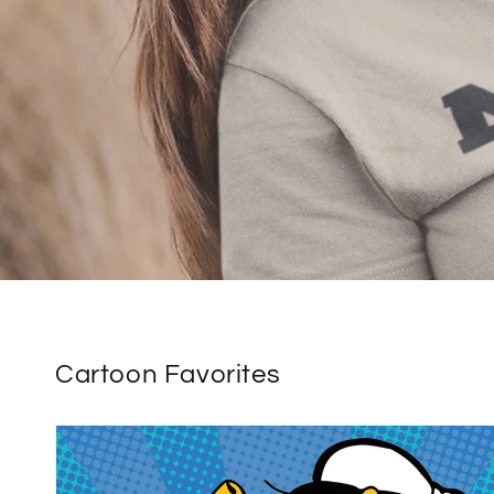
Cartoon Favorites