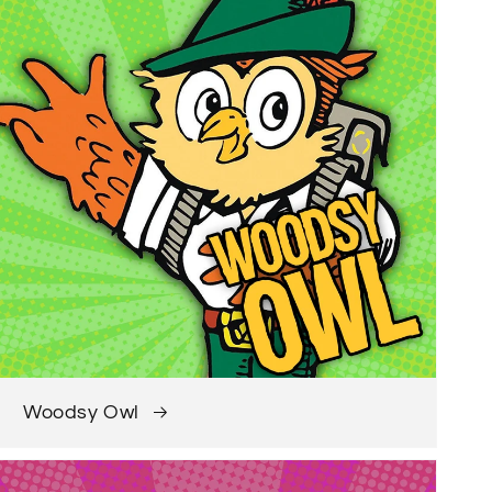
Woodsy Owl