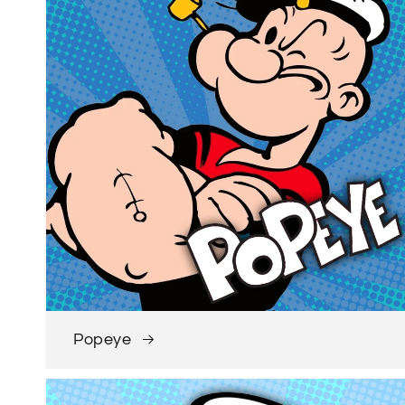
Popeye