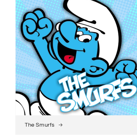
The Smurfs