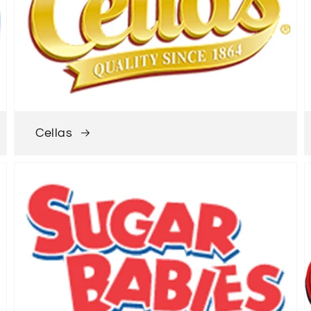
Cellas