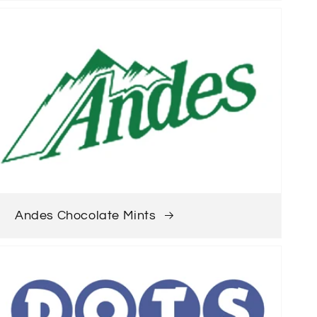
Andes Chocolate Mints