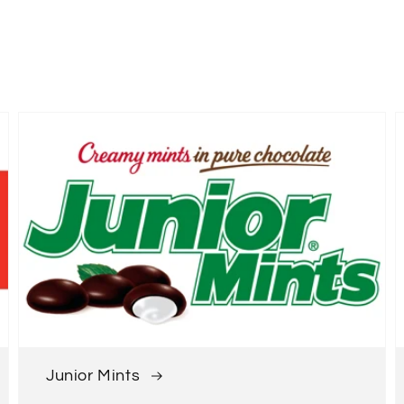
Junior Mints