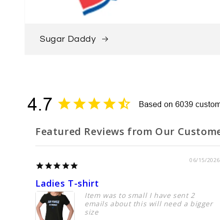
Sugar Daddy
Featured Reviews from Our Custom
06/15/2026
Ladies T-shirt
Item was to small I have sent 2
emails about this will need a bigger
size