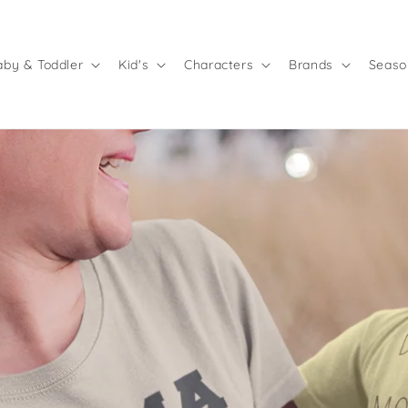
aby & Toddler
Kid's
Characters
Brands
Seaso