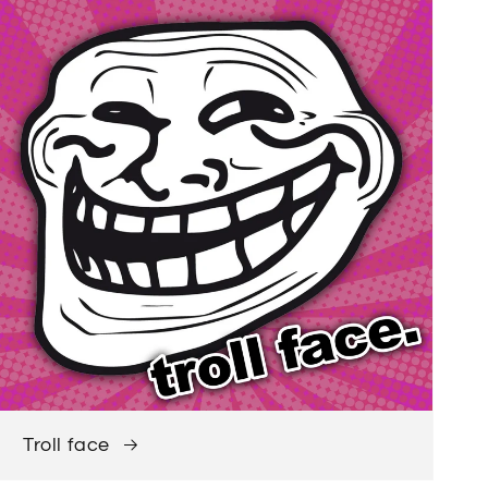
Troll face