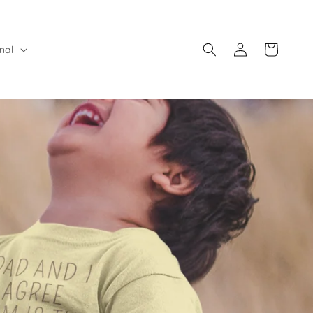
Log
Cart
nal
in