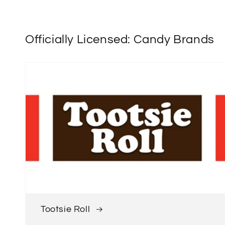
Officially Licensed: Candy Brands
Tootsie Roll