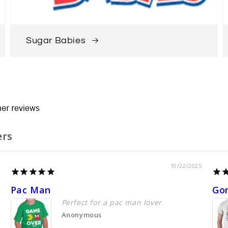
Sugar Babies
ers
10/22/2025
Pac Man
Go
Perfect for a pac man lover
Anonymous