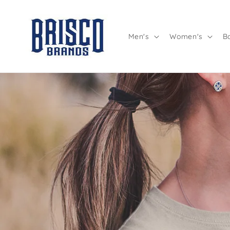
Skip to
content
Men's
Women's
B