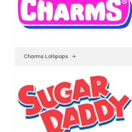
Charms Lollipops