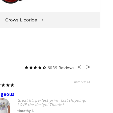
Crows Licorice
6039
09/15/2024
rgeous
Perfect
Great fit, perfect print, fast shipping,
LOVE the design! Thanks!
timothy l.