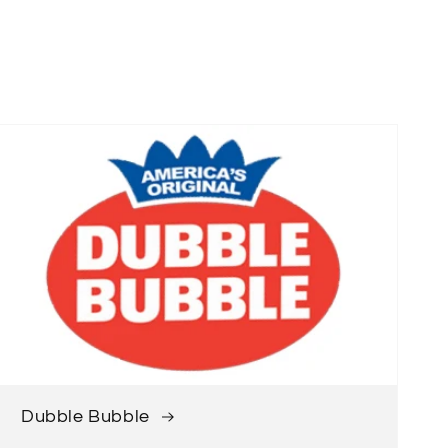
Dubble Bubble