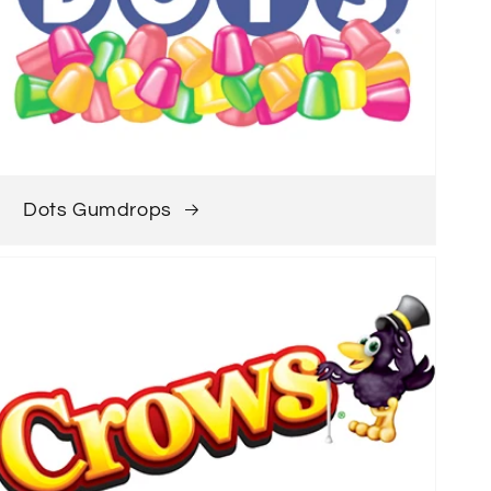
Dots Gumdrops