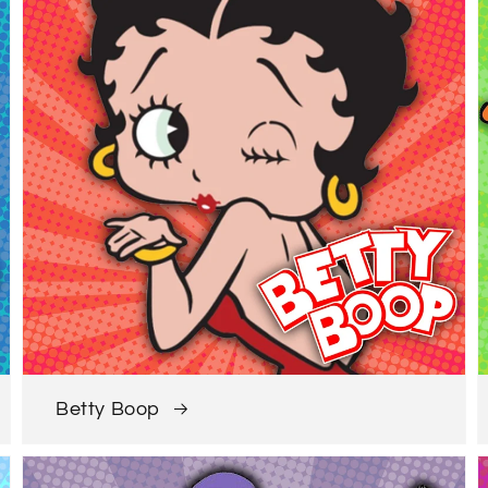
Betty Boop