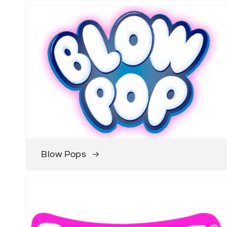
Blow Pops